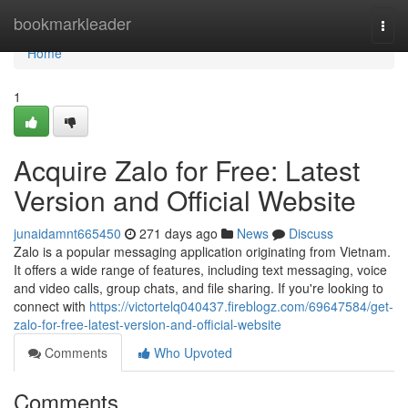
Home
bookmarkleader
Togg
navi
Home
1
Acquire Zalo for Free: Latest
Version and Official Website
junaidamnt665450
271 days ago
News
Discuss
Zalo is a popular messaging application originating from Vietnam.
It offers a wide range of features, including text messaging, voice
and video calls, group chats, and file sharing. If you're looking to
connect with
https://victortelq040437.fireblogz.com/69647584/get-
zalo-for-free-latest-version-and-official-website
Comments
Who Upvoted
Comments