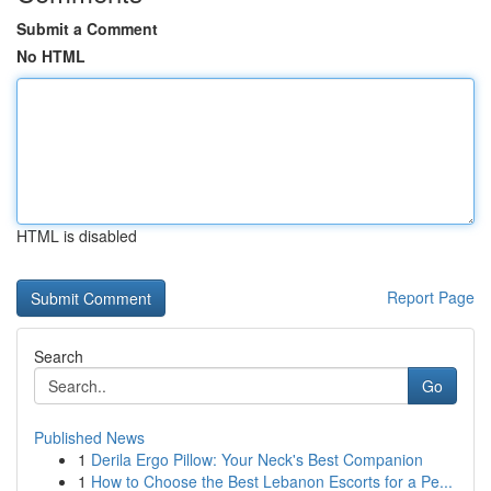
Submit a Comment
No HTML
HTML is disabled
Report Page
Search
Go
Published News
1
Derila Ergo Pillow: Your Neck's Best Companion
1
How to Choose the Best Lebanon Escorts for a Pe...