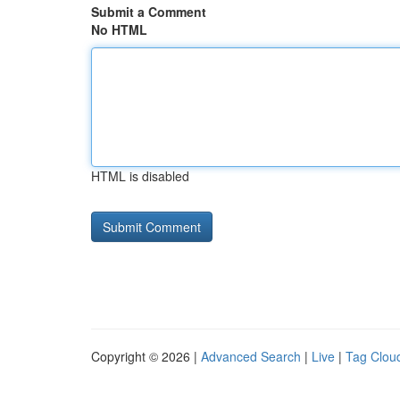
Submit a Comment
No HTML
HTML is disabled
Copyright © 2026 |
Advanced Search
|
Live
|
Tag Clou