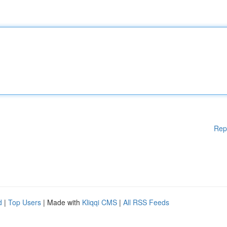
Rep
d
|
Top Users
| Made with
Kliqqi CMS
|
All RSS Feeds