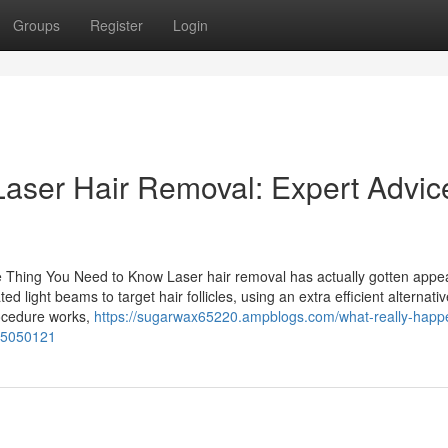
Groups
Register
Login
Laser Hair Removal: Expert Advice
e Thing You Need to Know Laser hair removal has actually gotten appea
d light beams to target hair follicles, using an extra efficient alternativ
rocedure works,
https://sugarwax65220.ampblogs.com/what-really-happ
-75050121