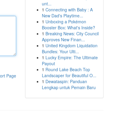
unt...
1
Connecting with Baby : A
New Dad's Playtime...
1
Unboxing a Pokémon
Booster Box: What's Inside?
1
Breaking News: City Council
Approves New Finan...
1
United Kingdom Liquidation
Bundles: Your Ulti...
1
Lucky Empire: The Ultimate
Payout
1
Round Lake Beach Top
Landscaper for Beautiful O...
ort Page
1
Dewataspin: Panduan
Lengkap untuk Pemain Baru