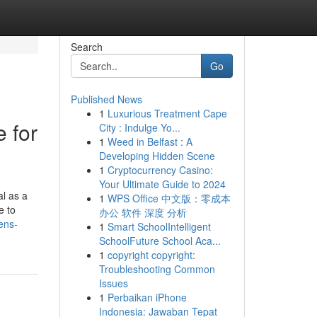
Search
Go
Published News
1
Luxurious Treatment Cape
 for
City : Indulge Yo...
1
Weed in Belfast : A
Developing Hidden Scene
1
Cryptocurrency Casino:
Your Ultimate Guide to 2024
l as a
1
WPS Office 中文版：零成本
e to
办公 软件 深度 分析
ens-
1
Smart SchoolIntelligent
SchoolFuture School Aca...
1
copyright copyright:
Troubleshooting Common
Issues
1
Perbaikan iPhone
Indonesia: Jawaban Tepat