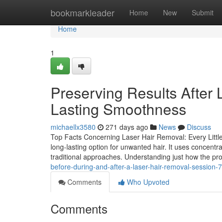
Home
bookmarkleader
Home
New
Submit
Home
1
Preserving Results After 
Lasting Smoothness
michaellx3580
271 days ago
News
Discuss
Top Facts Concerning Laser Hair Removal: Every Littl
long-lasting option for unwanted hair. It uses concentrate
traditional approaches. Understanding just how the p
before-during-and-after-a-laser-hair-removal-session
Comments
Who Upvoted
Comments