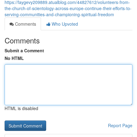
https://faygevy209889.atualblog.com/44827612/volunteers-from-
the-church-of-scientology-across-europe-continue-their-efforts-to-
serving-communities-and-championing-spiritual-freedom
Comments
Who Upvoted
Comments
Submit a Comment
No HTML
HTML is disabled
Report Page