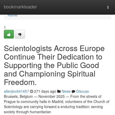
Home
bookmarkleader
Togg
navi
Home
1
Scientologists Across Europe
Continue Their Dedication to
Supporting the Public Good
and Championing Spiritual
Freedom.
allenjixc641657
271 days ago
News
Discuss
Brussels, Belgium — November 2025 — From the streets of
Prague to community halls in Madrid, volunteers of the Church of
Scientology are carrying forward a enduring tradition: serving
society through humanitarian