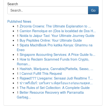
Search
Go
Published News
1
Zirconia Crowns: The Ultimate Explanation to ...
1
Camion Remolque en {Dos la localidad de Dos H...
1
Noida to Jaipur Taxi: Your Ultimate Journey Guide
1
Buy Peptides Online: Your Ultimate Guide
1
Sipata MachiBook Pro katika Kenya: Gharimu na
Eneo
1
Singapore Accounting Services: A Price Guide fo...
1
How to Reclaim Scammed Funds from Crypto,
Roman...
1
Hashish, Marijuana, Cannabis|Piattella, Sasso, ...
1
I Cannot Fulfill This Request
1
Rajawd777 Livegame: Sensasi Judi Realtime T...
1
ข่าวพรีเมียร์: บทวิเคราะห์สุดร้อนแรงก่อนเกมสุดส...
1
The Rules of Set Collection: A Complete Guide
1
Better Resource Recovery with Parramatta
Garbag...