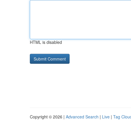
HTML is disabled
Copyright © 2026 |
Advanced Search
|
Live
|
Tag Clou