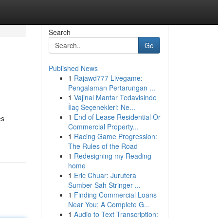
Search
Go
Published News
1
Rajawd777 Livegame:
Pengalaman Pertarungan ...
1
Vajinal Mantar Tedavisinde
İlaç Seçenekleri: Ne...
1
End of Lease Residential Or
es
Commercial Property...
1
Racing Game Progression:
The Rules of the Road
1
Redesigning my Reading
home
1
Eric Chuar: Jurutera
Sumber Sah Stringer ...
1
Finding Commercial Loans
Near You: A Complete G...
1
Audio to Text Transcription: