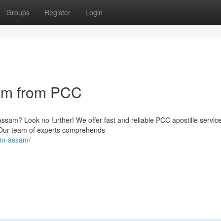
Groups
Register
Login
sam from PCC
 Assam? Look no further! We offer fast and reliable PCC apostille servic
m. Our team of experts comprehends
-in-assam/