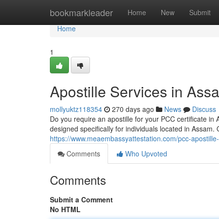
Home
bookmarkleader
Home
New
Submit
Home
1
Apostille Services in As
mollyuktz118354
270 days ago
News
Discuss
Do you require an apostille for your PCC certificate in
designed specifically for individuals located in Assa
https://www.meaembassyattestation.com/pcc-apostille
Comments
Who Upvoted
Comments
Submit a Comment
No HTML