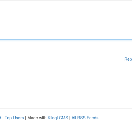
Rep
d
|
Top Users
| Made with
Kliqqi CMS
|
All RSS Feeds