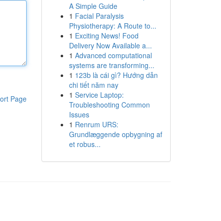
A Simple Guide
1
Facial Paralysis
Physiotherapy: A Route to...
1
Exciting News! Food
Delivery Now Available a...
1
Advanced computational
systems are transforming...
1
123b là cái gì? Hướng dẫn
chi tiết năm nay
1
Service Laptop:
ort Page
Troubleshooting Common
Issues
1
Renrum URS:
Grundlæggende opbygning af
et robus...