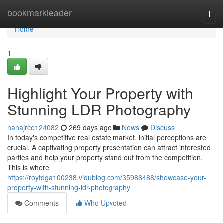
Home
bookmarkleader
Togg
navi
Home
1
Highlight Your Property with
Stunning LDR Photography
nanajrce124082
269 days ago
News
Discuss
In today's competitive real estate market, initial perceptions are
crucial. A captivating property presentation can attract interested
parties and help your property stand out from the competition.
This is where
https://roytdga100238.vidublog.com/35986488/showcase-your-
property-with-stunning-ldr-photography
Comments
Who Upvoted