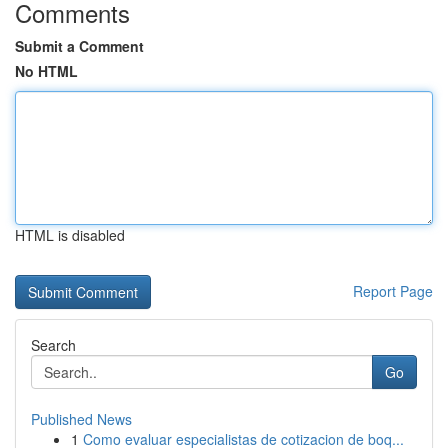
Comments
Submit a Comment
No HTML
HTML is disabled
Report Page
Search
Go
Published News
1
Como evaluar especialistas de cotizacion de boq...