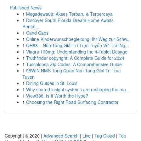
Published News
1
Megadewa88: Akses Terbaru & Terpercaya
1
Discover South Florida Dream Home Awaits
Rental...
1
Cand Caps
1
Online-Kinderwunschbegleitung: Ihr Weg zur Schw...
1
QH88 – Nền Tảng Giải Trí Trực Tuyến Với Trải Ng...
1
Viagra 100mg: Understanding the 4-Tablet Dosage
1
Truthfinder copyright: A Complete Guide for 2024
1
Tuscaloosa Zip Codes: A Comprehensive Guide
1
98WIN NMS Tong Quan Nen Tang Giai Tri Truc
Tuyen
1
Dining Guides in St. Louis
1
Why shared insight systems are reshaping the ma...
1
Wow388: Is It Worth the Hype?
1
Choosing the Right Road Surfacing Contractor
Copyright © 2026 |
Advanced Search
|
Live
|
Tag Cloud
|
Top