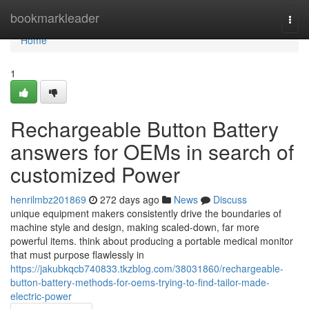
Home
bookmarkleader
Togg
navi
Home
1
Rechargeable Button Battery
answers for OEMs in search of
customized Power
henrilmbz201869
272 days ago
News
Discuss
unique equipment makers consistently drive the boundaries of
machine style and design, making scaled-down, far more
powerful items. think about producing a portable medical monitor
that must purpose flawlessly in
https://jakubkqcb740833.tkzblog.com/38031860/rechargeable-
button-battery-methods-for-oems-trying-to-find-tailor-made-
electric-power