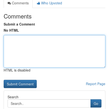
Comments
Who Upvoted
Comments
Submit a Comment
No HTML
HTML is disabled
Report Page
Search
Go