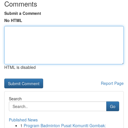
Comments
Submit a Comment
No HTML
HTML is disabled
Report Page
Search
Go
Published News
1
Program Badminton Pusat Komuniti Gombak: