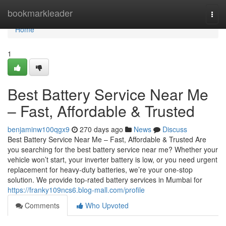
Home
bookmarkleader
Togg
navi
Home
1
Best Battery Service Near Me
– Fast, Affordable & Trusted
benjaminw100qgx9
270 days ago
News
Discuss
Best Battery Service Near Me – Fast, Affordable & Trusted Are
you searching for the best battery service near me? Whether your
vehicle won’t start, your inverter battery is low, or you need urgent
replacement for heavy-duty batteries, we’re your one-stop
solution. We provide top-rated battery services in Mumbai for
https://franky109ncs6.blog-mall.com/profile
Comments
Who Upvoted