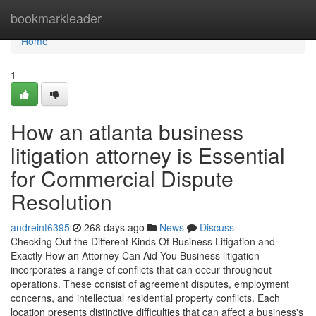
Home
bookmarkleader
Home
1
How an atlanta business
litigation attorney is Essential
for Commercial Dispute
Resolution
andreint6395
268 days ago
News
Discuss
Checking Out the Different Kinds Of Business Litigation and
Exactly How an Attorney Can Aid You Business litigation
incorporates a range of conflicts that can occur throughout
operations. These consist of agreement disputes, employment
concerns, and intellectual residential property conflicts. Each
location presents distinctive difficulties that can affect a business's