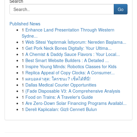
Search
Go
Published News
1
Enhance Land Presentation Through Western
Sydne...
1
Web Sitesi Yaptırmak İstiyorum: Nereden Başlama...
1
Get Pork Neck Bones Digitally: Your Ultima...
1
A Chemist & Daddy Sauce Flavors : Your Local...
1
Best Smart Website Builders : A Detailed ...
1
Inspire Young Minds: Robotics Classes for Kids
1
Replica Appeal of Copy Clocks: A Consumer...
1
ผลบอลล่าสุด: ใครชนะ? เช็คได้ที่นี่!
1
Dallas Medical Courier Opportunities
1
{Fade Disposable V3: A Comprehensive Analysis
1
Food on Trains: A Traveler's Guide
1
Are Zero-Down Solar Financing Programs Availabl...
1
Dereli Kaplıcaları: Gizli Cenneti Bulun