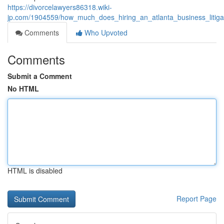
https://divorcelawyers86318.wiki-
jp.com/1904559/how_much_does_hiring_an_atlanta_business_litiga
Comments
Who Upvoted
Comments
Submit a Comment
No HTML
HTML is disabled
Report Page