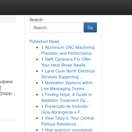
Search
Go
Published News
1
Aluminium CNC Machining:
Precision and Performance
1
Swift Caravans For Offer:
Your Ideal Break Awaits
1
Lane Cove North Electrical
Services Supporting ...
outpace
1
Motivation Systems within
]
Live Messaging Teams ...
[copyr...
1
Finding Hope: A Guide to
Addiction Treatment Op...
1
Prevenção de Incêndio :
Guia Abrangente e F...
1
View Talay 6: Your Central
Pattaya Residence ...
1
How quantum conceptual