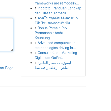
frameworks are remodelin...
1
Indototo: Panduan Lengkap
dan Ulasan Terbaru
1
คาสิโนสกุลเงินดิจิทัล: แนว
โน้มใหม่ของการเดิมพัน...
1
Bonus Pemain Pkv
Permainan : Ambil
Keuntung...
1
Advanced computational
methodologies driving br...
1
Consultoria de Marketing
Digital em Goiânia: ...
1
ليموزينات مطار القاهرة
القاهرة: رحلة: راقية تنط...
ort Page