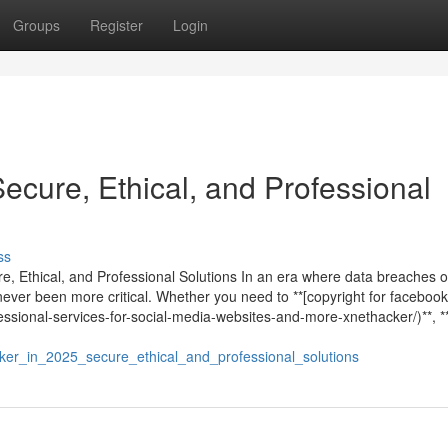
Groups
Register
Login
Secure, Ethical, and Professional
ss
re, Ethical, and Professional Solutions In an era where data breaches 
never been more critical. Whether you need to **[copyright for facebook
ssional-services-for-social-media-websites-and-more-xnethacker/)**, **
er_in_2025_secure_ethical_and_professional_solutions