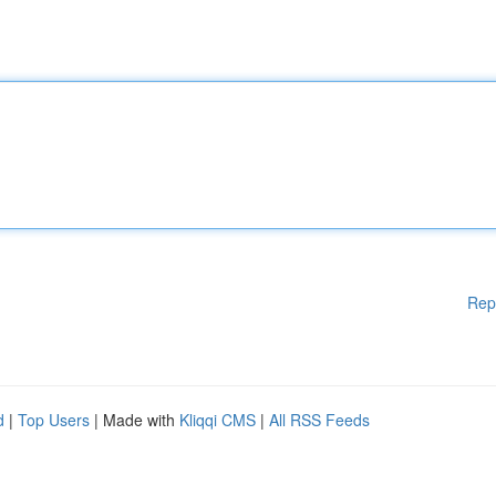
Rep
d
|
Top Users
| Made with
Kliqqi CMS
|
All RSS Feeds