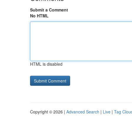
Submit a Comment
No HTML
HTML is disabled
Copyright © 2026 |
Advanced Search
|
Live
|
Tag Clou