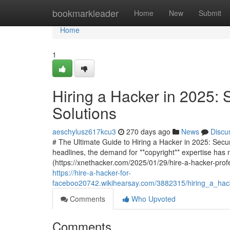
Home
bookmarkleader
Home
New
Submit
Home
1
Hiring a Hacker in 2025: 
Solutions
aeschylusz617kcu3
270 days ago
News
Discu
# The Ultimate Guide to Hiring a Hacker in 2025: Secu
headlines, the demand for **copyright** expertise has 
(https://xnethacker.com/2025/01/29/hire-a-hacker-profe
https://hire-a-hacker-for-
faceboo20742.wikihearsay.com/3882315/hiring_a_hack
Comments
Who Upvoted
Comments