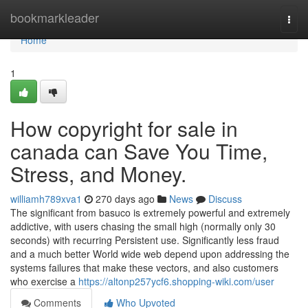
Home
bookmarkleader
Togg
navi
Home
1
How copyright for sale in
canada can Save You Time,
Stress, and Money.
williamh789xva1
270 days ago
News
Discuss
The significant from basuco is extremely powerful and extremely
addictive, with users chasing the small high (normally only 30
seconds) with recurring Persistent use. Significantly less fraud
and a much better World wide web depend upon addressing the
systems failures that make these vectors, and also customers
who exercise a
https://altonp257ycf6.shopping-wiki.com/user
Comments
Who Upvoted