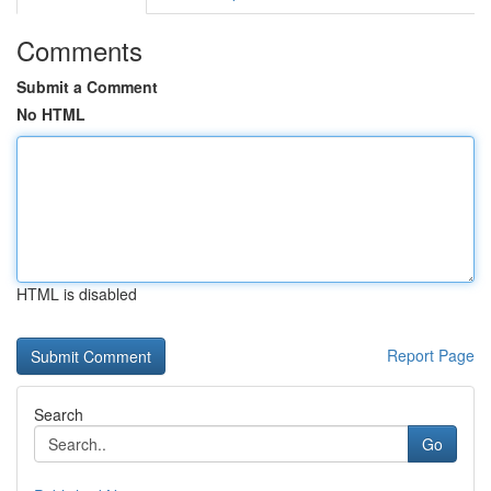
Comments
Submit a Comment
No HTML
HTML is disabled
Report Page
Search
Go