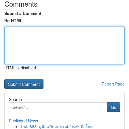
Comments
Submit a Comment
No HTML
HTML is disabled
Report Page
Search
Go
Published News
1
ufa888: คู่มือฉบับสมบูรณ์สำหรับมือใหม่