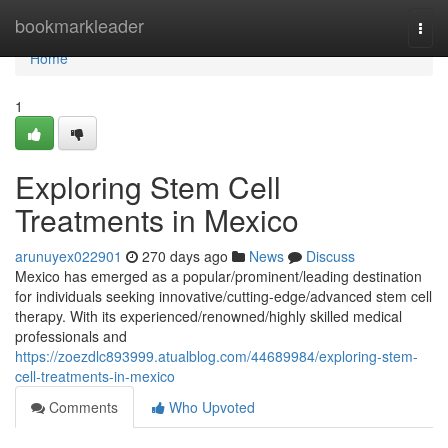
Home
bookmarkleader
Togg
navi
Home
1
Exploring Stem Cell
Treatments in Mexico
arunuyex022901
270 days ago
News
Discuss
Mexico has emerged as a popular/prominent/leading destination
for individuals seeking innovative/cutting-edge/advanced stem cell
therapy. With its experienced/renowned/highly skilled medical
professionals and
https://zoezdlc893999.atualblog.com/44689984/exploring-stem-
cell-treatments-in-mexico
Comments
Who Upvoted