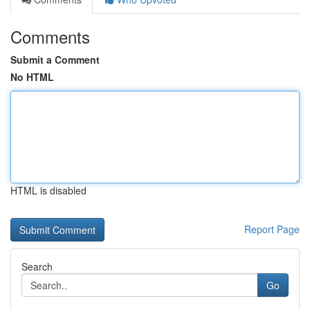
Comments
Submit a Comment
No HTML
HTML is disabled
Report Page
Search
Go