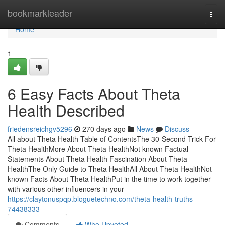
Home
bookmarkleader
Togg
navi
Home
1
6 Easy Facts About Theta
Health Described
friedensreichgv5296
270 days ago
News
Discuss
All about Theta Health Table of ContentsThe 30-Second Trick For
Theta HealthMore About Theta HealthNot known Factual
Statements About Theta Health Fascination About Theta
HealthThe Only Guide to Theta HealthAll About Theta HealthNot
known Facts About Theta HealthPut in the time to work together
with various other influencers in your
https://claytonuspqp.bloguetechno.com/theta-health-truths-
74438333
Comments
Who Upvoted