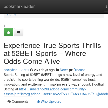
Home
bookmarkleader
T
n
Home
1
Experience True Sports Thrills
at 52BET Sports – Where
Odds Come Alive
cecilyfiao268721
269 days ago
News
Discuss
Sports Betting at 52BET 52BET brings a new level of energy and
precision to sports betting worldwide. 52BET combines trust,
innovation, and excitement — making every wager count. Football
Betting at
https://substance3d.adobe.com/community-
assets/profile/org.adobe.user:616522E5690F4A690A495E13@Adob
Comments
Who Upvoted