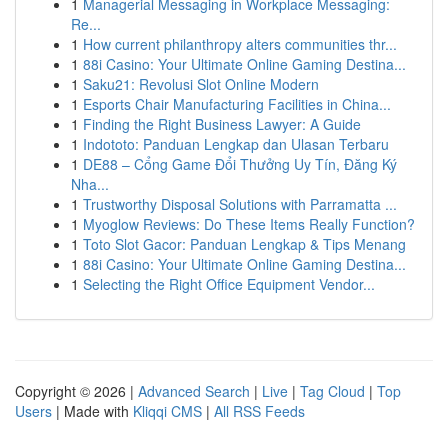
1
Managerial Messaging in Workplace Messaging:
Re...
1
How current philanthropy alters communities thr...
1
88i Casino: Your Ultimate Online Gaming Destina...
1
Saku21: Revolusi Slot Online Modern
1
Esports Chair Manufacturing Facilities in China...
1
Finding the Right Business Lawyer: A Guide
1
Indototo: Panduan Lengkap dan Ulasan Terbaru
1
DE88 – Cổng Game Đổi Thưởng Uy Tín, Đăng Ký
Nha...
1
Trustworthy Disposal Solutions with Parramatta ...
1
Myoglow Reviews: Do These Items Really Function?
1
Toto Slot Gacor: Panduan Lengkap & Tips Menang
1
88i Casino: Your Ultimate Online Gaming Destina...
1
Selecting the Right Office Equipment Vendor...
Copyright © 2026 |
Advanced Search
|
Live
|
Tag Cloud
|
Top
Users
| Made with
Kliqqi CMS
|
All RSS Feeds