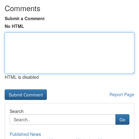
Comments
Submit a Comment
No HTML
HTML is disabled
Report Page
Search
Go
Published News