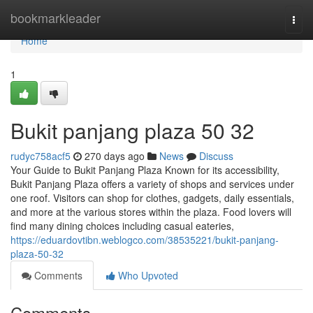
Home
bookmarkleader
Togg
navi
Home
1
Bukit panjang plaza​ 50 32
rudyc758acf5
270 days ago
News
Discuss
Your Guide to Bukit Panjang Plaza Known for its accessibility,
Bukit Panjang Plaza offers a variety of shops and services under
one roof. Visitors can shop for clothes, gadgets, daily essentials,
and more at the various stores within the plaza. Food lovers will
find many dining choices including casual eateries,
https://eduardovtibn.weblogco.com/38535221/bukit-panjang-
plaza-50-32
Comments
Who Upvoted
Comments