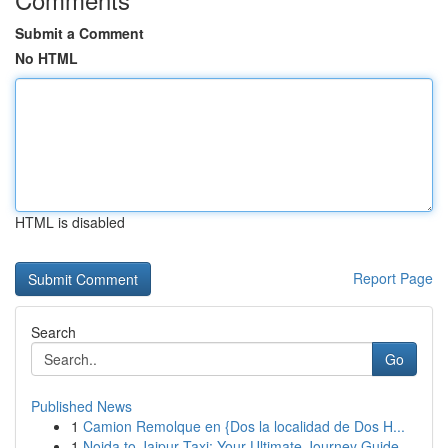
Submit a Comment
No HTML
HTML is disabled
Report Page
Search
Go
Published News
1
Camion Remolque en {Dos la localidad de Dos H...
1
Noida to Jaipur Taxi: Your Ultimate Journey Guide