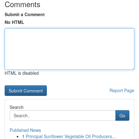
Comments
Submit a Comment
No HTML
HTML is disabled
Report Page
Search
Go
Published News
1
Principal Sunflower Vegetable Oil Producers...