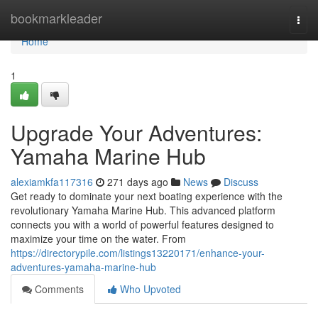
Home
bookmarkleader
Togg
navi
Home
1
Upgrade Your Adventures:
Yamaha Marine Hub
alexiamkfa117316
271 days ago
News
Discuss
Get ready to dominate your next boating experience with the
revolutionary Yamaha Marine Hub. This advanced platform
connects you with a world of powerful features designed to
maximize your time on the water. From
https://directorypile.com/listings13220171/enhance-your-
adventures-yamaha-marine-hub
Comments
Who Upvoted