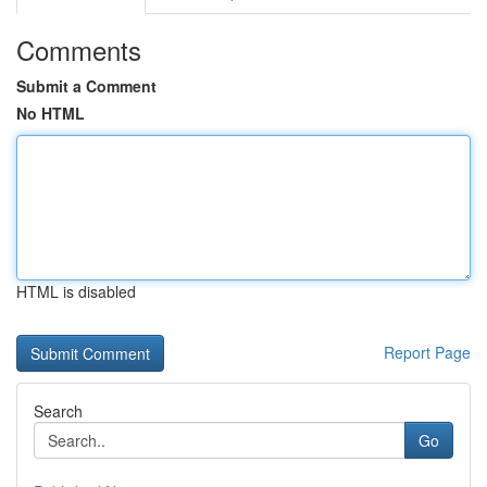
Comments
Submit a Comment
No HTML
HTML is disabled
Report Page
Search
Go