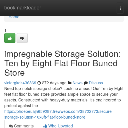
Home
bookmarkleader
Togg
navi
Home
1
impregnable Storage Solution:
Ten by Eight Flat Floor Buned
Store
victorgkdk436869
272 days ago
News
Discuss
Need top-notch storage choice? Look no ahead! Our Ten by Eight
feet flat floor buned store provides ample space to secure your
assets. Constructed with heavy-duty materials, it's engineered to
protect against the
https://phoebeuajh659287.frewwebs.com/38722773/secure-
storage-solution-10x8ft-flat-floor-buned-store
Comments
Who Upvoted