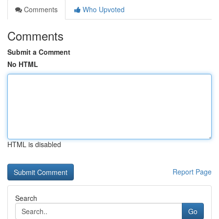
Comments
Who Upvoted
Comments
Submit a Comment
No HTML
HTML is disabled
Report Page
Search
Go