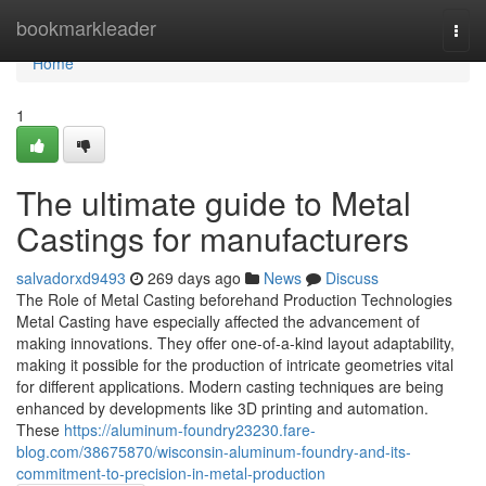
Home
bookmarkleader
Togg
navi
Home
1
The ultimate guide to Metal
Castings for manufacturers
salvadorxd9493
269 days ago
News
Discuss
The Role of Metal Casting beforehand Production Technologies
Metal Casting have especially affected the advancement of
making innovations. They offer one-of-a-kind layout adaptability,
making it possible for the production of intricate geometries vital
for different applications. Modern casting techniques are being
enhanced by developments like 3D printing and automation.
These
https://aluminum-foundry23230.fare-
blog.com/38675870/wisconsin-aluminum-foundry-and-its-
commitment-to-precision-in-metal-production