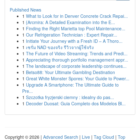
Published News
1
What to Look for in Denver Concrete Crack Repai...
1
{Arcmira: A Detailed Examination into the E...
1
Finding the Right Marietta top Pool Maintenance...
1
Our Refrigeration Technician : Expert Repair...
1
Initiate Your Journey with a Fresh ID – A Thoro...
1
เซรั่ม NAD ของจริง รีวิวจากผู้ใช้จริง
1
The Future of Video Streaming: Trends and Predi...
1
Appreciating thorough portfolio management appr...
1
The landscape of corporate leadership continues...
1
Betso88: Your Ultimate Gambling Destination
1
Great White Monster Spores: Your Guide to Power...
1
Upgrade A Smartphone: The Ultimate Guide to
Pre...
1
Szczotka fryzjerski ciemny : idealny do pas...
1
Decoder Duosat: Guia Completo dos Modelos Bl...
Copyright © 2026 |
Advanced Search
|
Live
|
Tag Cloud
|
Top