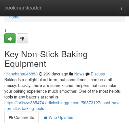
Home
bookmarkleader
Togg
navi
Home
1
Key Non-Stick Baking
Equipment
tiffanybahs645858
269 days ago
News
Discuss
Baking is a delightful art form, but sometimes it can be a bit
messy. Luckily, there are some kitchen helpers that can make
your baking experience much smoother. One of the most helpful
tools in any baker's arsenal is
https://lorifwvs385474.articlesblogger.com/59873127/must-have-
non-stick-baking-tools
Comments
Who Upvoted