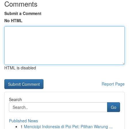
Comments
Submit a Comment
No HTML
HTML is disabled
Report Page
Search
Go
Published News
1
Mencicipi Indonesia di Poi Pet: Pilihan Warung ...