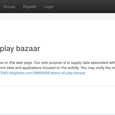
Groups
Register
Login
 play bazaar
a on this web page. Our sole purpose is to supply data associated with
erent sites and applications focused on the activity. You may verify the re
r73063.blog5star.com/38809595/about-all-play-bazaar