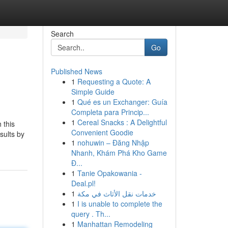
Search
Go
Published News
1
Requesting a Quote: A
Simple Guide
1
Qué es un Exchanger: Guía
Completa para Princip...
1
Cereal Snacks : A Delightful
 this
Convenient Goodie
sults by
1
nohuwin – Đăng Nhập
Nhanh, Khám Phá Kho Game
Đ...
1
Tanie Opakowania -
Deal.pl!
1
خدمات نقل الأثاث في مكة
1
I is unable to complete the
query . Th...
1
Manhattan Remodeling