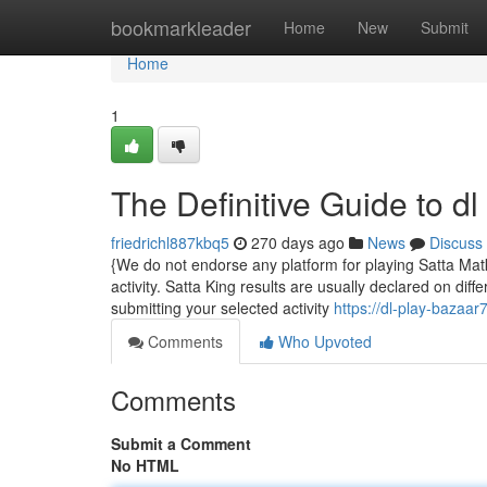
Home
bookmarkleader
Home
New
Submit
Home
1
The Definitive Guide to dl
friedrichl887kbq5
270 days ago
News
Discuss
{We do not endorse any platform for playing Satta Matk
activity. Satta King results are usually declared on diff
submitting your selected activity
https://dl-play-bazaa
Comments
Who Upvoted
Comments
Submit a Comment
No HTML