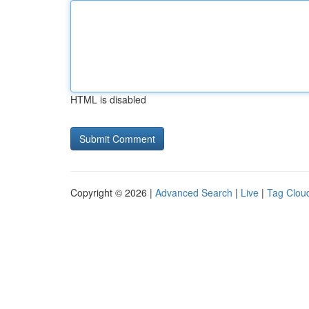
HTML is disabled
Copyright © 2026 |
Advanced Search
|
Live
|
Tag Clou