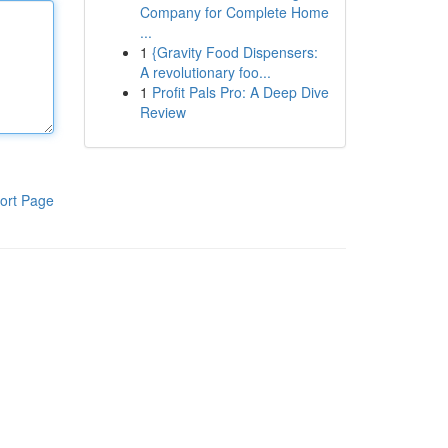
Company for Complete Home
...
1
{Gravity Food Dispensers:
A revolutionary foo...
1
Profit Pals Pro: A Deep Dive
Review
ort Page