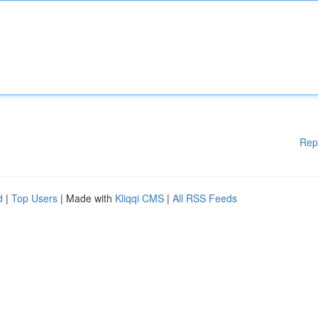
Rep
d
|
Top Users
| Made with
Kliqqi CMS
|
All RSS Feeds