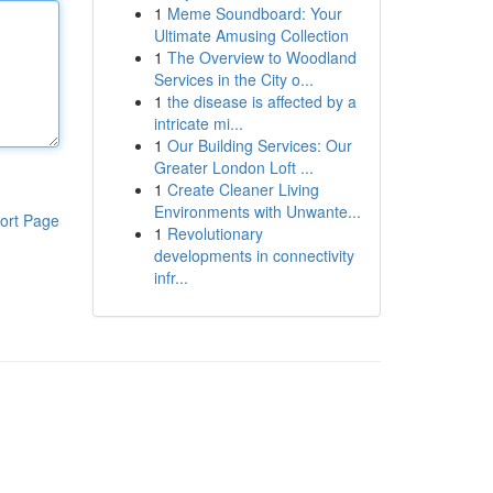
1
Meme Soundboard: Your
Ultimate Amusing Collection
1
The Overview to Woodland
Services in the City o...
1
the disease is affected by a
intricate mi...
1
Our Building Services: Our
Greater London Loft ...
1
Create Cleaner Living
Environments with Unwante...
ort Page
1
Revolutionary
developments in connectivity
infr...