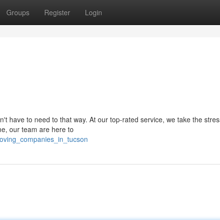
Groups
Register
Login
't have to need to that way. At our top-rated service, we take the stres
me, our team are here to
oving_companies_in_tucson