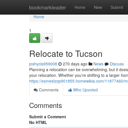
Home
bookmarkleader
Home
New
Submit
Home
1
Relocate to Tucson
joshycis959008
270 days ago
News
Discuss
Planning a relocation can be overwhelming, but it doesn
your relocation. Whether you're shifting to a larger ho
https://esmeelzqs901855.homewikia.com/11877460/m
Comments
Who Upvoted
Comments
Submit a Comment
No HTML