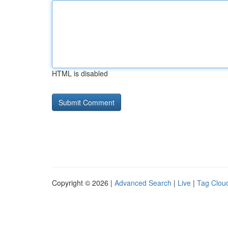
HTML is disabled
Copyright © 2026 |
Advanced Search
|
Live
|
Tag Clou