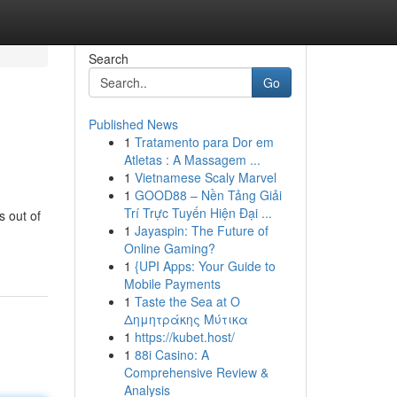
Search
Go
Published News
1
Tratamento para Dor em
Atletas : A Massagem ...
1
Vietnamese Scaly Marvel
1
GOOD88 – Nền Tảng Giải
Trí Trực Tuyến Hiện Đại ...
s out of
1
Jayaspin: The Future of
Online Gaming?
1
{UPI Apps: Your Guide to
Mobile Payments
1
Taste the Sea at Ο
Δημητράκης Μύτικα
1
https://kubet.host/
1
88i Casino: A
Comprehensive Review &
Analysis