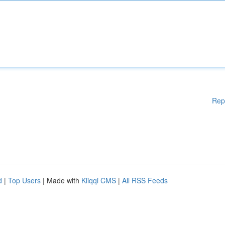
Rep
d
|
Top Users
| Made with
Kliqqi CMS
|
All RSS Feeds