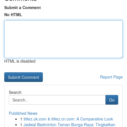
Submit a Comment
No HTML
HTML is disabled
Report Page
Search
Go
Published News
1
99ez.uk.com & 99ez.cn.com: A Comparative Look
1
Jadwal Badminton Taman Bunga Raya: Tingkatkan