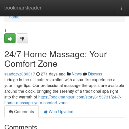
Home
bookmarkleader
Togg
navi
Home
1
24/7 Home Massage: Your
Comfort Zone
saadczyz080317
271 days ago
News
Discuss
Indulge in the ultimate relaxation with a spa-like experience at
your fingertips. Our professional massage therapists are available
around the clock, bringing the serenity of a traditional spa right
into the warmth of
https://bookmarksurl.com/story6153731/24-7-
home-massage-your-comfort-zone
Comments
Who Upvoted
Comments