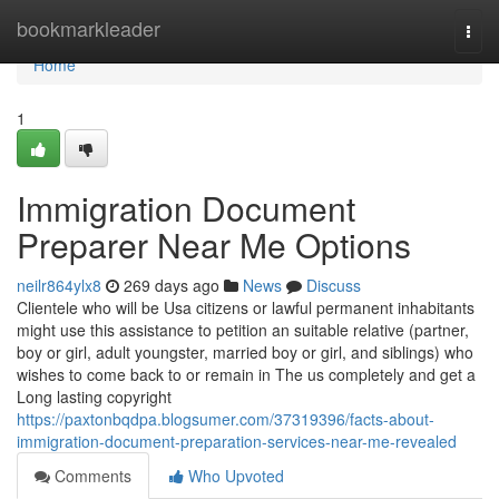
Home
bookmarkleader
Togg
navi
Home
1
Immigration Document
Preparer Near Me Options
neilr864ylx8
269 days ago
News
Discuss
Clientele who will be Usa citizens or lawful permanent inhabitants
might use this assistance to petition an suitable relative (partner,
boy or girl, adult youngster, married boy or girl, and siblings) who
wishes to come back to or remain in The us completely and get a
Long lasting copyright
https://paxtonbqdpa.blogsumer.com/37319396/facts-about-
immigration-document-preparation-services-near-me-revealed
Comments
Who Upvoted