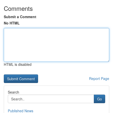
Comments
Submit a Comment
No HTML
HTML is disabled
Report Page
Search
Go
Published News