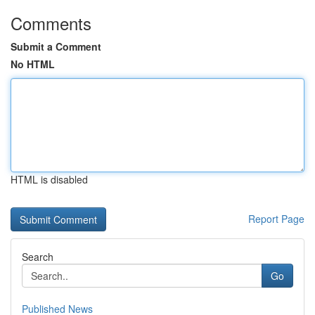
Comments
Submit a Comment
No HTML
HTML is disabled
Report Page
Search
Go
Published News