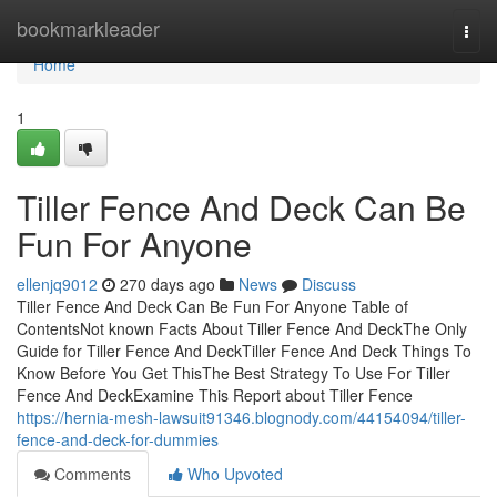
Home
bookmarkleader
Togg
navi
Home
1
Tiller Fence And Deck Can Be
Fun For Anyone
ellenjq9012
270 days ago
News
Discuss
Tiller Fence And Deck Can Be Fun For Anyone Table of
ContentsNot known Facts About Tiller Fence And DeckThe Only
Guide for Tiller Fence And DeckTiller Fence And Deck Things To
Know Before You Get ThisThe Best Strategy To Use For Tiller
Fence And DeckExamine This Report about Tiller Fence
https://hernia-mesh-lawsuit91346.blognody.com/44154094/tiller-
fence-and-deck-for-dummies
Comments
Who Upvoted