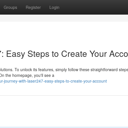
Groups
Register
Login
7: Easy Steps to Create Your Acc
utions. To unlock its features, simply follow these straightforward steps
. On the homepage, you'll see a
r-journey-with-laser247-easy-steps-to-create-your-account