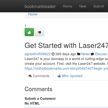
Home
bookmarkleader
Home
New
Submit
Home
1
Get Started with Laser24
agnesfrof555622
269 days ago
News
Discuss
Laser247 is your doorway to a world of cutting-edge sol
create your account. First, visit the Laser247 website
https://redhotbookmarks.com/story20497407/begin-you
Comments
Who Upvoted
Comments
Submit a Comment
No HTML