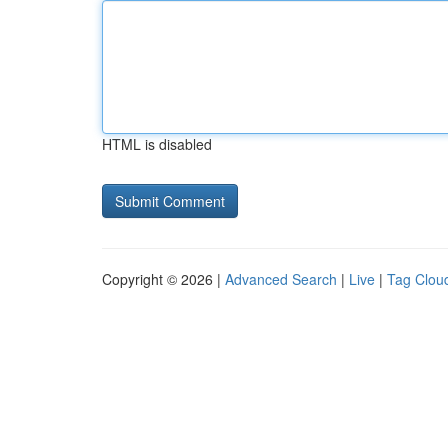
HTML is disabled
Copyright © 2026 |
Advanced Search
|
Live
|
Tag Clou