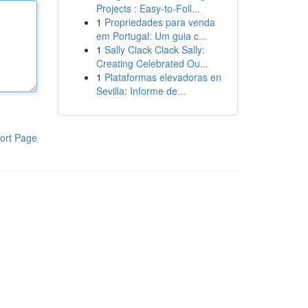
Projects : Easy-to-Foll...
1
Propriedades para venda
em Portugal: Um guia c...
1
Sally Clack Clack Sally:
Creating Celebrated Ou...
1
Plataformas elevadoras en
Sevilla: Informe de...
ort Page