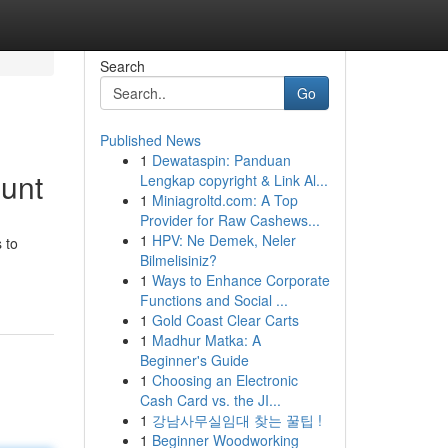
Search
Go
Published News
1
Dewataspin: Panduan
ount
Lengkap copyright & Link Al...
1
Miniagroltd.com: A Top
Provider for Raw Cashews...
1
HPV: Ne Demek, Neler
 to
Bilmelisiniz?
1
Ways to Enhance Corporate
Functions and Social ...
1
Gold Coast Clear Carts
1
Madhur Matka: A
Beginner's Guide
1
Choosing an Electronic
Cash Card vs. the JI...
1
강남사무실임대 찾는 꿀팁 !
1
Beginner Woodworking