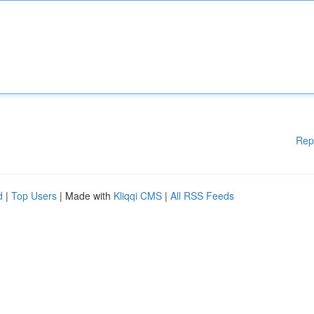
Rep
d
|
Top Users
| Made with
Kliqqi CMS
|
All RSS Feeds