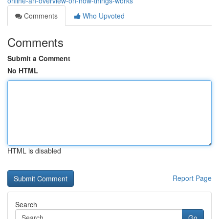
online-an-overview-on-how-things-works
Comments
Who Upvoted
Comments
Submit a Comment
No HTML
HTML is disabled
Report Page
Search
Go