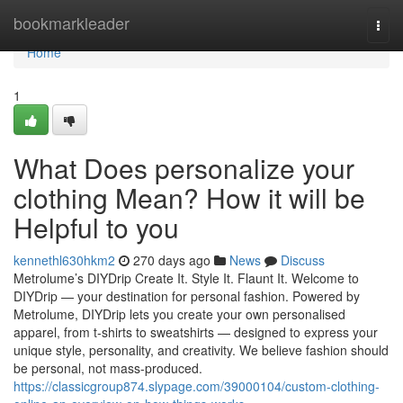
Home
bookmarkleader
Togg
navi
Home
1
What Does personalize your
clothing Mean? How it will be
Helpful to you
kennethl630hkm2
270 days ago
News
Discuss
Metrolume’s DIYDrip Create It. Style It. Flaunt It. Welcome to
DIYDrip — your destination for personal fashion. Powered by
Metrolume, DIYDrip lets you create your own personalised
apparel, from t-shirts to sweatshirts — designed to express your
unique style, personality, and creativity. We believe fashion should
be personal, not mass-produced.
https://classicgroup874.slypage.com/39000104/custom-clothing-