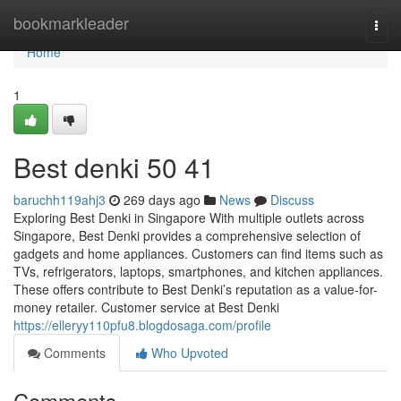
Home
bookmarkleader
Togg
navi
Home
1
Best denki​ 50 41
baruchh119ahj3
269 days ago
News
Discuss
Exploring Best Denki in Singapore With multiple outlets across
Singapore, Best Denki provides a comprehensive selection of
gadgets and home appliances. Customers can find items such as
TVs, refrigerators, laptops, smartphones, and kitchen appliances.
These offers contribute to Best Denki’s reputation as a value-for-
money retailer. Customer service at Best Denki
https://elleryy110pfu8.blogdosaga.com/profile
Comments
Who Upvoted
Comments