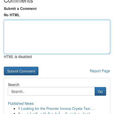
Submit a Comment
No HTML
HTML is disabled
Report Page
Search
Go
Published News
1
Looking for the Premier Innova Crysta Taxi ...
1
إشعار شهادة تركيب أنظمة الوقاية والحماية من ...