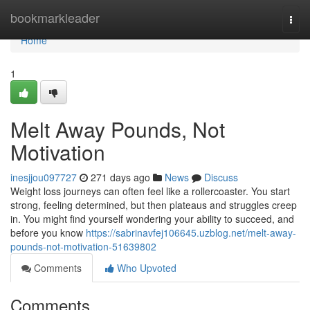
Home
bookmarkleader
Togg
navi
Home
1
Melt Away Pounds, Not
Motivation
inesjjou097727
271 days ago
News
Discuss
Weight loss journeys can often feel like a rollercoaster. You start
strong, feeling determined, but then plateaus and struggles creep
in. You might find yourself wondering your ability to succeed, and
before you know
https://sabrinavfej106645.uzblog.net/melt-away-
pounds-not-motivation-51639802
Comments
Who Upvoted
Comments