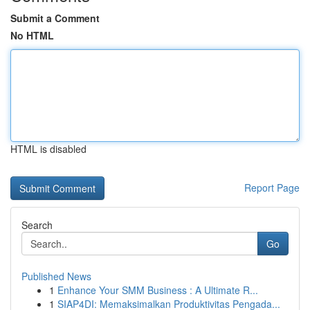
Submit a Comment
No HTML
HTML is disabled
Report Page
Search
Go
Published News
1
Enhance Your SMM Business : A Ultimate R...
1
SIAP4DI: Memaksimalkan Produktivitas Pengada...