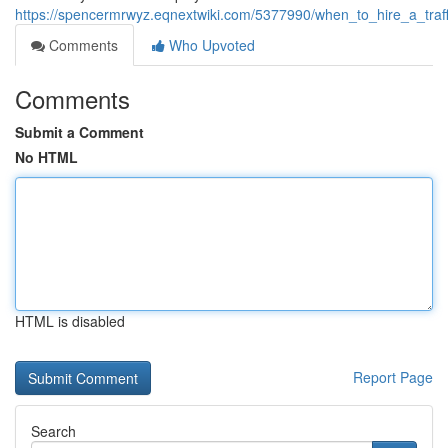
https://spencermrwyz.eqnextwiki.com/5377990/when_to_hire_a_traffi
Comments
Who Upvoted
Comments
Submit a Comment
No HTML
HTML is disabled
Report Page
Search