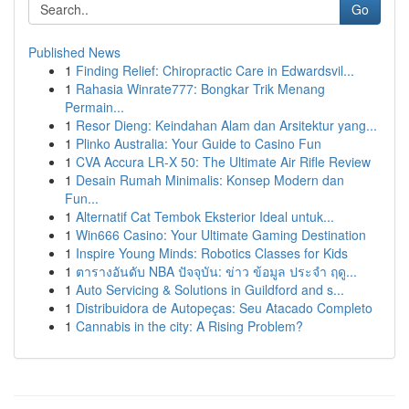
Go
Published News
1
Finding Relief: Chiropractic Care in Edwardsvil...
1
Rahasia Winrate777: Bongkar Trik Menang
Permain...
1
Resor Dieng: Keindahan Alam dan Arsitektur yang...
1
Plinko Australia: Your Guide to Casino Fun
1
CVA Accura LR-X 50: The Ultimate Air Rifle Review
1
Desain Rumah Minimalis: Konsep Modern dan
Fun...
1
Alternatif Cat Tembok Eksterior Ideal untuk...
1
Win666 Casino: Your Ultimate Gaming Destination
1
Inspire Young Minds: Robotics Classes for Kids
1
ตารางอันดับ NBA ปัจจุบัน: ข่าว ข้อมูล ประจำ ฤดู...
1
Auto Servicing & Solutions in Guildford and s...
1
Distribuidora de Autopeças: Seu Atacado Completo
1
Cannabis in the city: A Rising Problem?