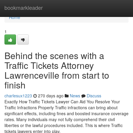
Home
bookmarkleader
Home
1
Behind the scenes with a
Traffic Tickets Attorney
Lawrenceville from start to
finish
charlesux1223
270 days ago
News
Discuss
Exactly How Traffic Tickets Lawyer Can Aid You Resolve Your
Traffic Infractions Properly Traffic infractions can bring about
significant effects, including fines and boosted insurance coverage
rates. Many individuals may not fully comprehend their civil
liberties or the lawful procedures included. This is where Traffic
tickets lawyers enter into play.