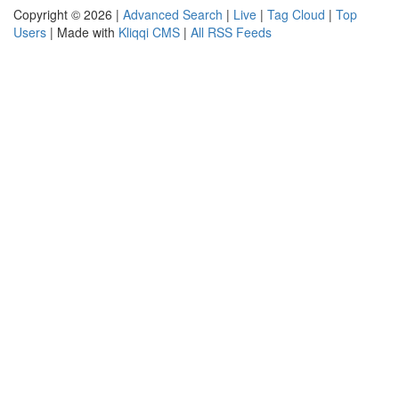
Copyright © 2026 |
Advanced Search
|
Live
|
Tag Cloud
|
Top
Users
| Made with
Kliqqi CMS
|
All RSS Feeds