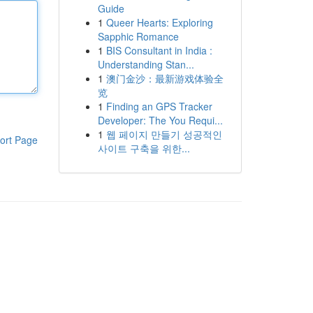
Guide
1
Queer Hearts: Exploring
Sapphic Romance
1
BIS Consultant in India :
Understanding Stan...
1
澳门金沙：最新游戏体验全
览
1
Finding an GPS Tracker
Developer: The You Requi...
1
웹 페이지 만들기 성공적인
ort Page
사이트 구축을 위한...