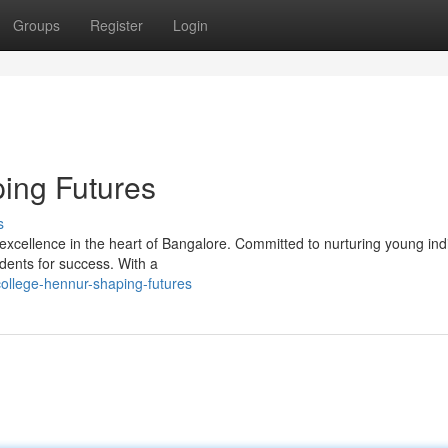
Groups
Register
Login
ing Futures
s
xcellence in the heart of Bangalore. Committed to nurturing young indi
dents for success. With a
ollege-hennur-shaping-futures