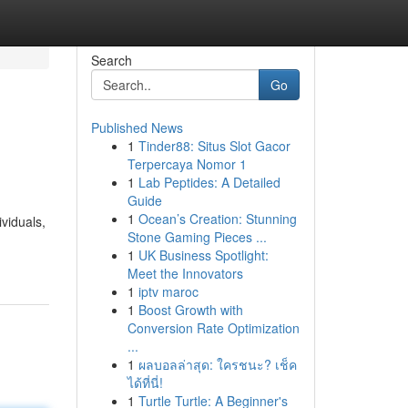
Search
Go
Published News
1
Tinder88: Situs Slot Gacor
Terpercaya Nomor 1
1
Lab Peptides: A Detailed
Guide
1
Ocean’s Creation: Stunning
viduals,
Stone Gaming Pieces ...
1
UK Business Spotlight:
Meet the Innovators
1
iptv maroc
1
Boost Growth with
Conversion Rate Optimization
...
1
ผลบอลล่าสุด: ใครชนะ? เช็ค
ได้ที่นี่!
1
Turtle Turtle: A Beginner's