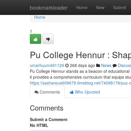
Home
bookmarkleader
Home
New
Submit
Home
1
Pu College Hennur : Shap
umarhuum491129
268 days ago
News
Discus
Pu College Hennur stands as a beacon of educational e
it provides a comprehensive curriculum that equips stu
https://sashareue609679.timeblog.net/74098178/puc-c
Comments
Who Upvoted
Comments
Submit a Comment
No HTML