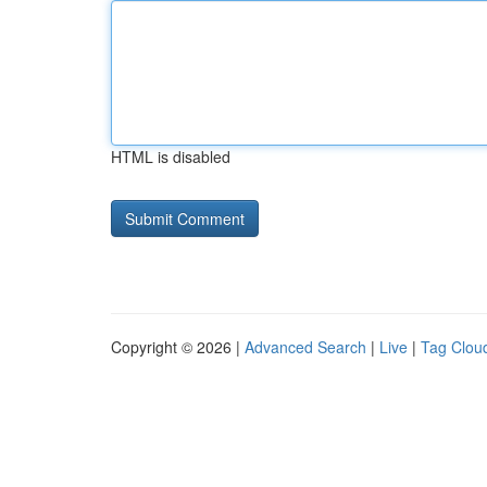
HTML is disabled
Copyright © 2026 |
Advanced Search
|
Live
|
Tag Clou