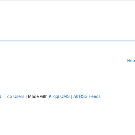
Rep
d
|
Top Users
| Made with
Kliqqi CMS
|
All RSS Feeds