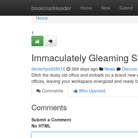
Home
bookmarkleader
Home
New
Submit
Home
1
Immaculately Gleaming Sm
denisrhpx928516
269 days ago
News
Discuss
Ditch the dusty old office and embark on a brand new er
offices, leaving your workspace energized and ready f
Comments
Who Upvoted
Comments
Submit a Comment
No HTML