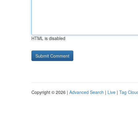
HTML is disabled
Copyright © 2026 |
Advanced Search
|
Live
|
Tag Clou