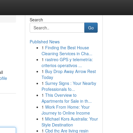
Search
Go
Published News
1
Finding the Best House
Cleaning Services in Cha...
1
rastreo GPS y telemetría:
criterios operativos ...
1
Buy Drop Away Arrow Rest
ll
Today
file
1
Surrey Signs : Your Nearby
Professionals fo...
1
This Overview to
Apartments for Sale in th...
1
Work From Home: Your
Journey to Online Income
1
Michael Kors Australia: Your
Style Destination
1
Cbd thc Are living resin