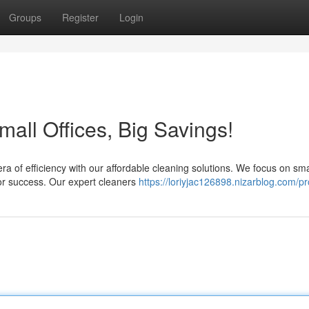
Groups
Register
Login
all Offices, Big Savings!
a of efficiency with our affordable cleaning solutions. We focus on sma
or success. Our expert cleaners
https://loriyjac126898.nizarblog.com/pro