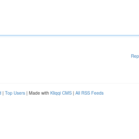
Rep
d
|
Top Users
| Made with
Kliqqi CMS
|
All RSS Feeds