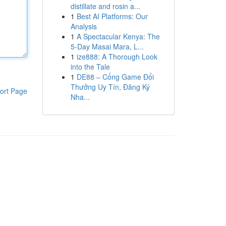
distillate and rosin a...
1
Best AI Platforms: Our
Analysis
1
A Spectacular Kenya: The
5-Day Masai Mara, L...
1
ize888: A Thorough Look
into the Tale
1
DE88 – Cổng Game Đổi
Thưởng Uy Tín, Đăng Ký
ort Page
Nha...