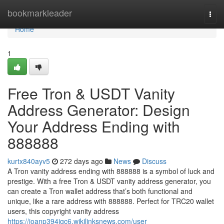
Home
bookmarkleader
Togg
navi
Home
1
Free Tron & USDT Vanity
Address Generator: Design
Your Address Ending with
888888
kurtx840ayv5
272 days ago
News
Discuss
A Tron vanity address ending with 888888 is a symbol of luck and
prestige. With a free Tron & USDT vanity address generator, you
can create a Tron wallet address that’s both functional and
unique, like a rare address with 888888. Perfect for TRC20 wallet
users, this copyright vanity address
https://joanp394jgc6.wikilinksnews.com/user