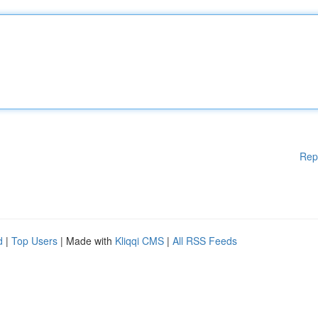
Rep
d
|
Top Users
| Made with
Kliqqi CMS
|
All RSS Feeds