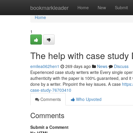
Home
bookmarkleader
Home
New
Submit
Home
1
The help with case study 
emilea062hen1
269 days ago
News
Discuss
Experienced case study writers write Every single op
authenticity with the paper is 100% guaranteed, and it 
done by a writer. Pinpoint the key issues. A case
https
case-study-76703410
Comments
Who Upvoted
Comments
Submit a Comment