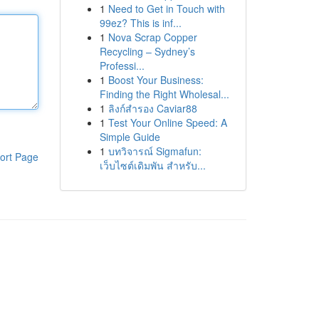
1
Need to Get in Touch with
99ez? This is inf...
1
Nova Scrap Copper
Recycling – Sydney’s
Professi...
1
Boost Your Business:
Finding the Right Wholesal...
1
ลิงก์สำรอง Caviar88
1
Test Your Online Speed: A
Simple Guide
1
บทวิจารณ์ Sigmafun:
ort Page
เว็บไซต์เดิมพัน สำหรับ...