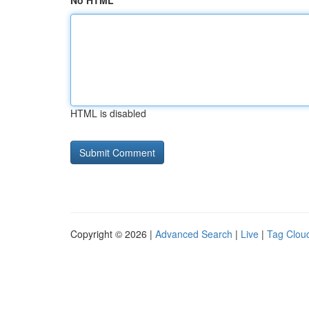
No HTML
HTML is disabled
Copyright © 2026 |
Advanced Search
|
Live
|
Tag Clou