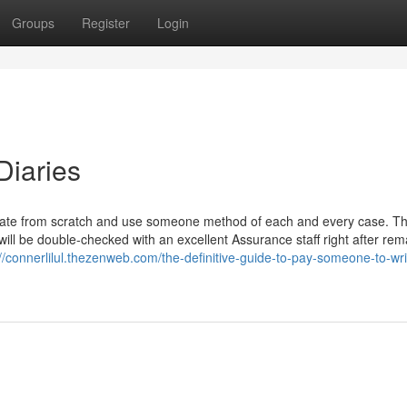
Groups
Register
Login
Diaries
erate from scratch and use someone method of each and every case. T
will be double-checked with an excellent Assurance staff right after rem
://connerlilul.thezenweb.com/the-definitive-guide-to-pay-someone-to-wr