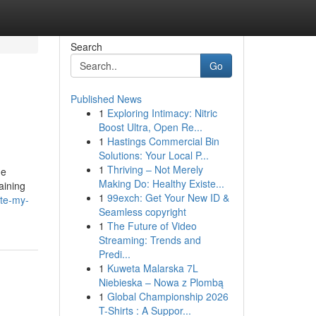
Search
Go
Published News
1
Exploring Intimacy: Nitric
Boost Ultra, Open Re...
1
Hastings Commercial Bin
Solutions: Your Local P...
1
Thriving – Not Merely
he
Making Do: Healthy Existe...
aining
1
99exch: Get Your New ID &
ite-my-
Seamless copyright
1
The Future of Video
Streaming: Trends and
Predi...
1
Kuweta Malarska 7L
Niebieska – Nowa z Plombą
1
Global Championship 2026
T-Shirts : A Suppor...