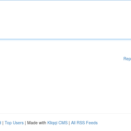
Rep
d
|
Top Users
| Made with
Kliqqi CMS
|
All RSS Feeds