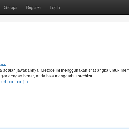
Groups
Register
Login
uss
a adalah jawabannya. Metode ini menggunakan sifat angka untuk me
a dengan benar, anda bisa mengetahui prediksi
eri-nombor-jitu