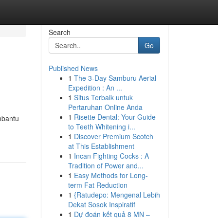
Search
Go
Published News
1
The 3-Day Samburu Aerial
Expedition : An ...
1
Situs Terbaik untuk
Pertaruhan Online Anda
1
Risette Dental: Your Guide
mbantu
to Teeth Whitening i...
1
Discover Premium Scotch
at This Establishment
1
Incan Fighting Cocks : A
Tradition of Power and...
1
Easy Methods for Long-
term Fat Reduction
1
{Ratudepo: Mengenal Lebih
Dekat Sosok Inspiratif
1
Dự đoán kết quả 8 MN –