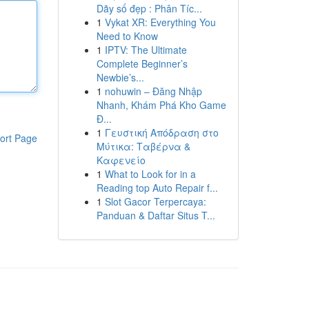
Dãy số đẹp : Phân Tíc...
1
Vykat XR: Everything You
Need to Know
1
IPTV: The Ultimate
Complete Beginner’s
Newbie’s...
1
nohuwin – Đăng Nhập
Nhanh, Khám Phá Kho Game
Đ...
1
Γευστική Απόδραση στο
ort Page
Μύτικα: Ταβέρνα &
Καφενείο
1
What to Look for in a
Reading top Auto Repair f...
1
Slot Gacor Terpercaya:
Panduan & Daftar Situs T...