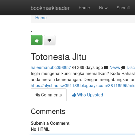
Home
bookmarkleader
Home
New
Submit
Home
1
Totonesia Jitu
haleemanubc056857
269 days ago
News
Disc
Ingin mengenal kunci angka mematikan? Kode Rahasi
anda meraih kemenangan. Dengan mengabungkan angk
https://alyshautsw391138.blogpayz.com/38116595/mist
Comments
Who Upvoted
Comments
Submit a Comment
No HTML