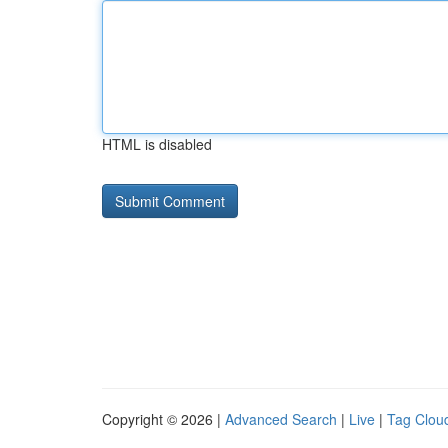
HTML is disabled
Copyright © 2026 |
Advanced Search
|
Live
|
Tag Clou