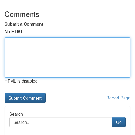
Comments
Submit a Comment
No HTML
HTML is disabled
Report Page
Search
Go