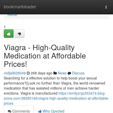
Home
bookmarkleader
Togg
navi
Home
1
Viagra - High-Quality
Medication at Affordable
Prices!
neiljali628049
268 days ago
News
Discuss
Searching for a effective solution to help boost your sexual
performance?{Look no further than Viagra, the world-renowned
medication that has assisted millions of men achieve harder
erections. Viagra is manufactured
https://emilyzryp353474.blog-
ezine.com/38285146/viagra-high-quality-medication-at-affordable-
prices
Comments
Who Upvoted