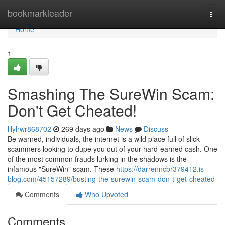
Home
bookmarkleader
Togg
navi
Home
1
Smashing The SureWin Scam:
Don't Get Cheated!
lilylrwr868702
269 days ago
News
Discuss
Be warned, individuals, the internet is a wild place full of slick
scammers looking to dupe you out of your hard-earned cash. One
of the most common frauds lurking in the shadows is the
infamous "SureWin" scam. These
https://darrenncbr379412.is-
blog.com/45157289/busting-the-surewin-scam-don-t-get-cheated
Comments
Who Upvoted
Comments