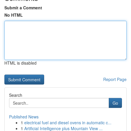
Submit a Comment
No HTML
HTML is disabled
Report Page
Search
Go
Published News
1
electrical fuel and diesel ovens in automatic c...
1
Artificial Intelligence plus Mountain View ...