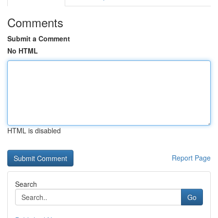
Comments
Submit a Comment
No HTML
HTML is disabled
Report Page
Search
Go