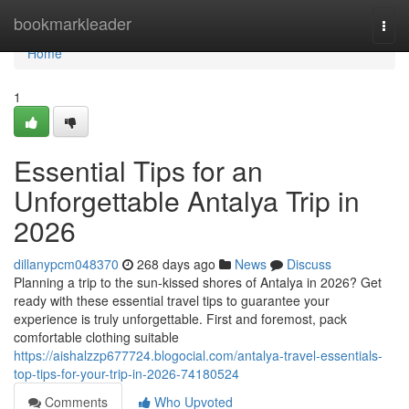
Home
bookmarkleader
Togg
navi
Home
1
Essential Tips for an
Unforgettable Antalya Trip in
2026
dillanypcm048370
268 days ago
News
Discuss
Planning a trip to the sun-kissed shores of Antalya in 2026? Get
ready with these essential travel tips to guarantee your
experience is truly unforgettable. First and foremost, pack
comfortable clothing suitable
https://aishalzzp677724.blogocial.com/antalya-travel-essentials-
top-tips-for-your-trip-in-2026-74180524
Comments
Who Upvoted