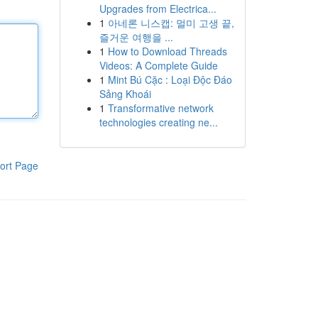
Upgrades from Electrica...
1
아네론 니스캡: 멀미 고생 끝,
즐거운 여행을 ...
1
How to Download Threads
Videos: A Complete Guide
1
Mint Bú Cặc : Loại Độc Đáo
Sảng Khoái
1
Transformative network
technologies creating ne...
ort Page