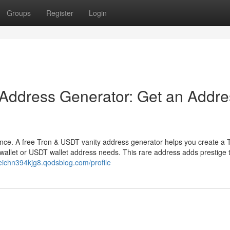
Groups
Register
Login
 Address Generator: Get an Addre
ence. A free Tron & USDT vanity address generator helps you create a 
wallet or USDT wallet address needs. This rare address adds prestige 
reichn394kjg8.qodsblog.com/profile