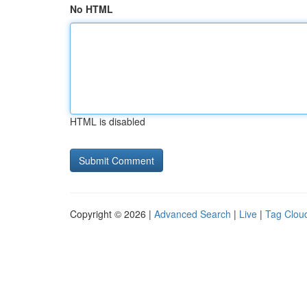
No HTML
HTML is disabled
Copyright © 2026 |
Advanced Search
|
Live
|
Tag Clou