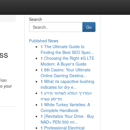
Search
Go
Published News
1
The Ultimate Guide to
ss
Finding the Best SEO Spec...
1
Choosing the Right 4G LTE
Modem: A Buyer's Guide
1
88i Casino: Your Ultimate
Online Gaming Destina...
Tron
1
What ris capacitive bushing
to your
indicates for dry e...
1
המדריך המלא לשחזור מידע
מדיסק קשיח
1
White Turkey Varieties: A
Complete Handbook
1
{Revitalize Your Drive : Buy
NAD+ PEN 500 mi...
1
Professional Electrical