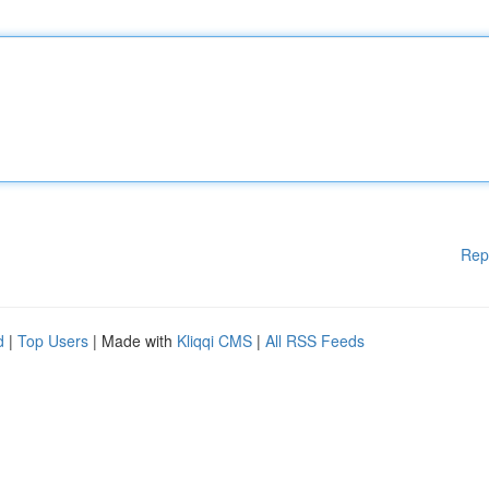
Rep
d
|
Top Users
| Made with
Kliqqi CMS
|
All RSS Feeds