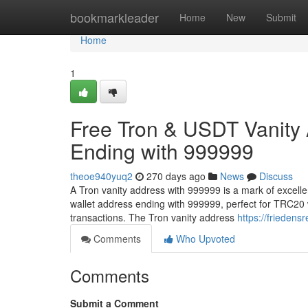
Home
bookmarkleader
Home
New
Submit
Home
1
Free Tron & USDT Vanity
Ending with 999999
theoe940yuq2
270 days ago
News
Discuss
A Tron vanity address with 999999 is a mark of excell
wallet address ending with 999999, perfect for TRC20 
transactions. The Tron vanity address
https://friedens
Comments
Who Upvoted
Comments
Submit a Comment