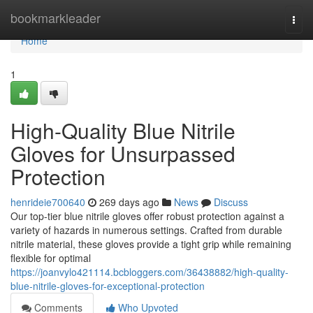
Home
bookmarkleader
Togg
navi
Home
1
High-Quality Blue Nitrile
Gloves for Unsurpassed
Protection
henrideie700640
269 days ago
News
Discuss
Our top-tier blue nitrile gloves offer robust protection against a
variety of hazards in numerous settings. Crafted from durable
nitrile material, these gloves provide a tight grip while remaining
flexible for optimal
https://joanvylo421114.bcbloggers.com/36438882/high-quality-
blue-nitrile-gloves-for-exceptional-protection
Comments
Who Upvoted