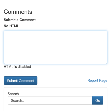
Comments
Submit a Comment
No HTML
HTML is disabled
Report Page
Search
Go