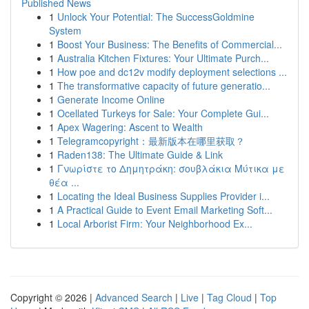
Published News
1
Unlock Your Potential: The SuccessGoldmine
System
1
Boost Your Business: The Benefits of Commercial...
1
Australia Kitchen Fixtures: Your Ultimate Purch...
1
How poe and dc12v modify deployment selections ...
1
The transformative capacity of future generatio...
1
Generate Income Online
1
Ocellated Turkeys for Sale: Your Complete Gui...
1
Apex Wagering: Ascent to Wealth
1
Telegramcopyright：最新版本在哪里获取？
1
Raden138: The Ultimate Guide & Link
1
Γνωρίστε το Δημητράκη: σουβλάκια Μύτικα με
θέα ...
1
Locating the Ideal Business Supplies Provider i...
1
A Practical Guide to Event Email Marketing Soft...
1
Local Arborist Firm: Your Neighborhood Ex...
Copyright © 2026 |
Advanced Search
|
Live
|
Tag Cloud
|
Top