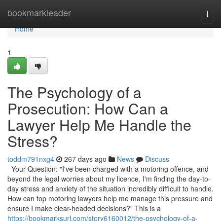
Home
bookmarkleader
Togg
navi
Home
1
The Psychology of a
Prosecution: How Can a
Lawyer Help Me Handle the
Stress?
toddm791nxg4
267 days ago
News
Discuss
Your Question: "I've been charged with a motoring offence, and
beyond the legal worries about my licence, I'm finding the day-to-
day stress and anxiety of the situation incredibly difficult to handle.
How can top motoring lawyers help me manage this pressure and
ensure I make clear-headed decisions?" This is a
https://bookmarksurl.com/story6160012/the-psychology-of-a-