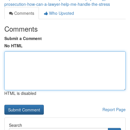
prosecution-how-can-a-lawyer-help-me-handle-the-stress
Comments
Who Upvoted
Comments
Submit a Comment
No HTML
HTML is disabled
Report Page
Search