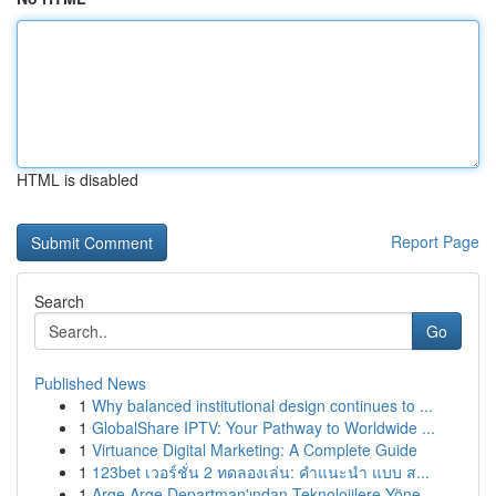
HTML is disabled
Report Page
Search
Go
Published News
1
Why balanced institutional design continues to ...
1
GlobalShare IPTV: Your Pathway to Worldwide ...
1
Virtuance Digital Marketing: A Complete Guide
1
123bet เวอร์ชั่น 2 ทดลองเล่น: คำแนะนำ แบบ ส...
1
Arge Arge Departman'ından Teknolojilere Yöne...