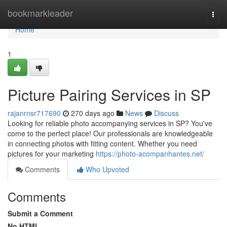
Home
bookmarkleader
Togg
navi
Home
1
Picture Pairing Services in SP
rajanrnsr717690
270 days ago
News
Discuss
Looking for reliable photo accompanying services in SP? You've
come to the perfect place! Our professionals are knowledgeable
in connecting photos with fitting content. Whether you need
pictures for your marketing
https://photo-acompanhantes.net/
Comments
Who Upvoted
Comments
Submit a Comment
No HTML