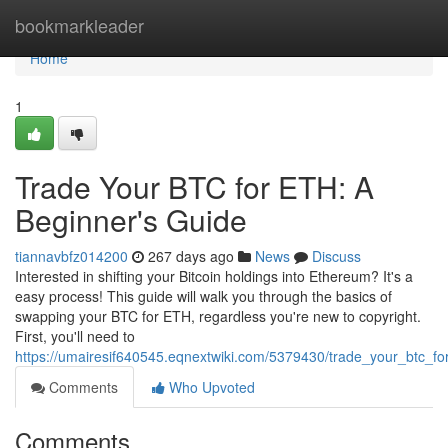
Home
bookmarkleader
Home
1
Trade Your BTC for ETH: A
Beginner's Guide
tiannavbfz014200
267 days ago
News
Discuss
Interested in shifting your Bitcoin holdings into Ethereum? It's a
easy process! This guide will walk you through the basics of
swapping your BTC for ETH, regardless you're new to copyright.
First, you'll need to
https://umairesif640545.eqnextwiki.com/5379430/trade_your_btc_f
Comments
Who Upvoted
Comments