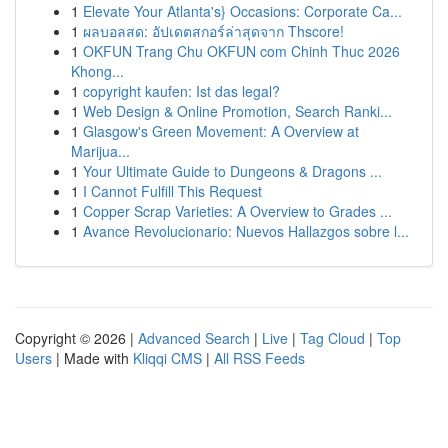
1
Elevate Your Atlanta's} Occasions: Corporate Ca...
1
ผลบอลสด: อัปเดตสกอร์ล่าสุดจาก Thscore!
1
OKFUN Trang Chu OKFUN com Chinh Thuc 2026
Khong...
1
copyright kaufen: Ist das legal?
1
Web Design & Online Promotion, Search Ranki...
1
Glasgow's Green Movement: A Overview at
Marijua...
1
Your Ultimate Guide to Dungeons & Dragons ...
1
I Cannot Fulfill This Request
1
Copper Scrap Varieties: A Overview to Grades ...
1
Avance Revolucionario: Nuevos Hallazgos sobre l...
Copyright © 2026 |
Advanced Search
|
Live
|
Tag Cloud
|
Top
Users
| Made with
Kliqqi CMS
|
All RSS Feeds