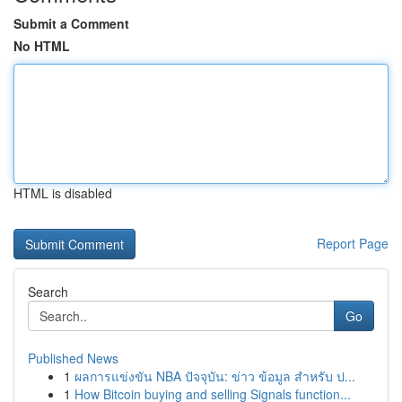
Submit a Comment
No HTML
HTML is disabled
Report Page
Search
Go
Published News
1
ผลการแข่งขัน NBA ปัจจุบัน: ข่าว ข้อมูล สำหรับ ป...
1
How Bitcoin buying and selling Signals function...