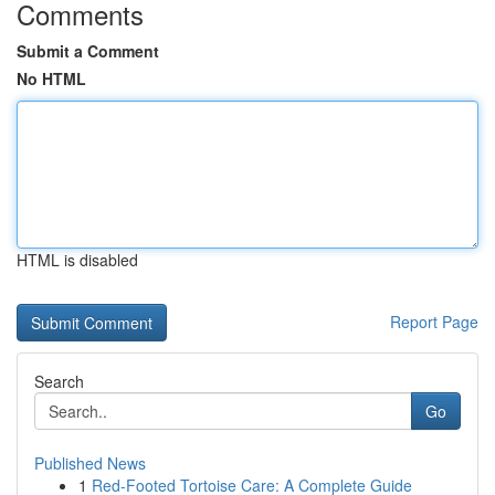
Comments
Submit a Comment
No HTML
HTML is disabled
Report Page
Search
Go
Published News
1
Red-Footed Tortoise Care: A Complete Guide