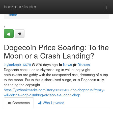
Home
bookmarkleader
Togg
navi
Home
1
Dogecoin Price Soaring: To the
Moon or a Crash Landing?
laylaokep916679
270 days ago
News
Discuss
Dogecoin continues to skyrocketing in value. copyright
enthusiasts are giddy with the unexpected rise, dreaming of a trip
to the moon. But is this a short-lived surge, or is Dogecoin truly
changing the copyright
https://yxzbookmarks.com/story20283430/the-dogecoin-frenzy-
will-prices-keep-climbing-or-face-a-sudden-drop
Comments
Who Upvoted