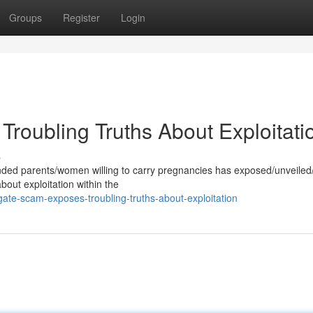
Groups
Register
Login
roubling Truths About Exploitati
s
nded parents/women willing to carry pregnancies has exposed/unveiled
about exploitation within the
ate-scam-exposes-troubling-truths-about-exploitation