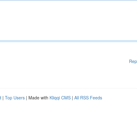
Rep
d
|
Top Users
| Made with
Kliqqi CMS
|
All RSS Feeds