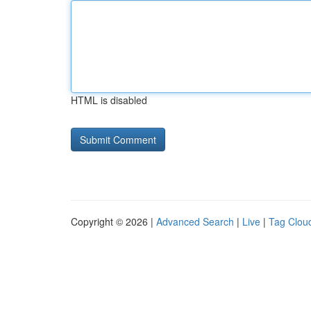
HTML is disabled
Copyright © 2026 |
Advanced Search
|
Live
|
Tag Clou