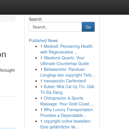
Search
Go
Published News
1
Medcell: Pioneering Health
on
with Regenerative ...
1
Silestone Quartz: Your
Ultimate Countertop Guide
1
Belawantoto: Panduan
/brought
Lengkap dan copyright Terb...
1
transacción Carfentanil
1
Kubet: Nhà Cái Uy Tín, Giải
Trí Đa Dạng
1
Chiropractor & Sports
Massage: Your Gold Coast ...
1
Why Luxury Transportation
Provides a Dependable...
1
copyright online bestellen:
Eine gefährliche Ve...