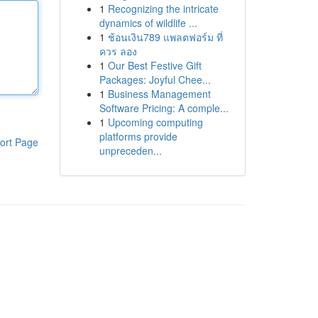
1
Recognizing the intricate
dynamics of wildlife ...
1
ช้อนเงิน789 แพลตฟอร์ม ที่
ควร ลอง
1
Our Best Festive Gift
Packages: Joyful Chee...
1
Business Management
Software Pricing: A comple...
1
Upcoming computing
platforms provide
ort Page
unpreceden...