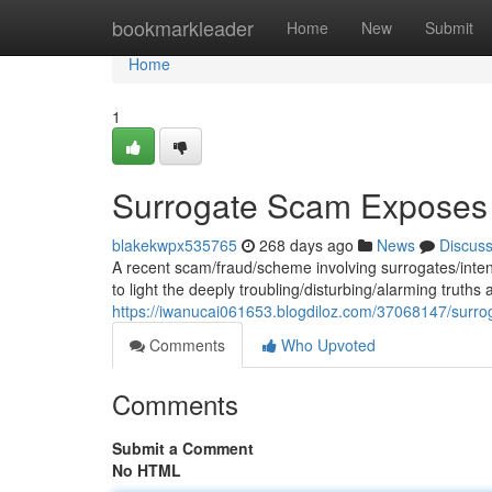
Home
bookmarkleader
Home
New
Submit
Home
1
Surrogate Scam Exposes T
blakekwpx535765
268 days ago
News
Discus
A recent scam/fraud/scheme involving surrogates/inte
to light the deeply troubling/disturbing/alarming truths 
https://iwanucai061653.blogdiloz.com/37068147/surrog
Comments
Who Upvoted
Comments
Submit a Comment
No HTML