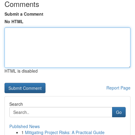
Comments
Submit a Comment
No HTML
HTML is disabled
Report Page
Search
Go
Published News
1
Mitigating Project Risks: A Practical Guide