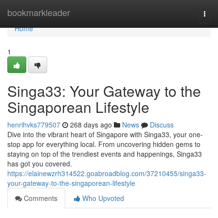
Home
bookmarkleader
Togg
navi
Home
1
Singa33: Your Gateway to the
Singaporean Lifestyle
henrihvks779507
268 days ago
News
Discuss
Dive into the vibrant heart of Singapore with Singa33, your one-
stop app for everything local. From uncovering hidden gems to
staying on top of the trendiest events and happenings, Singa33
has got you covered.
https://elainewzrh314522.goabroadblog.com/37210455/singa33-
your-gateway-to-the-singaporean-lifestyle
Comments
Who Upvoted