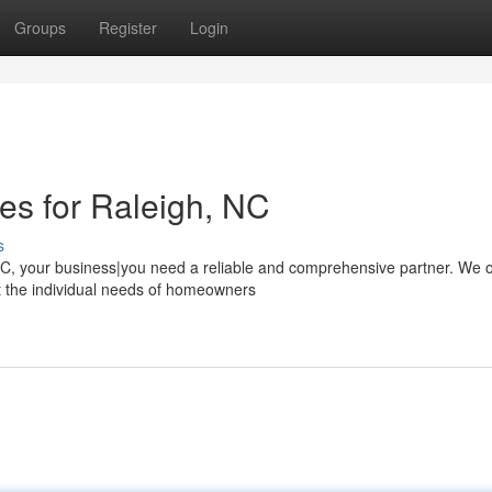
Groups
Register
Login
ces for Raleigh, NC
s
C, your business|you need a reliable and comprehensive partner. We o
et the individual needs of homeowners