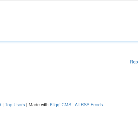
Rep
d
|
Top Users
| Made with
Kliqqi CMS
|
All RSS Feeds