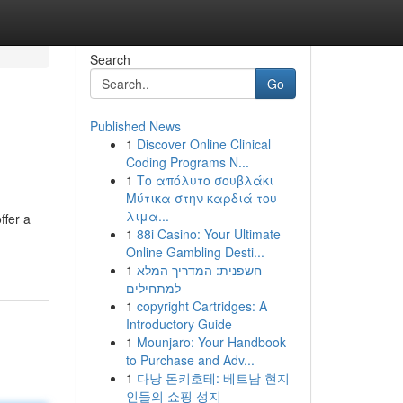
Search
Go
Published News
1
Discover Online Clinical
Coding Programs N...
1
Το απόλυτο σουβλάκι
Μύτικα στην καρδιά του
λιμα...
ffer a
1
88i Casino: Your Ultimate
Online Gambling Desti...
1
חשפנית: המדריך המלא
למתחילים
1
copyright Cartridges: A
Introductory Guide
1
Mounjaro: Your Handbook
to Purchase and Adv...
1
다낭 돈키호테: 베트남 현지
인들의 쇼핑 성지