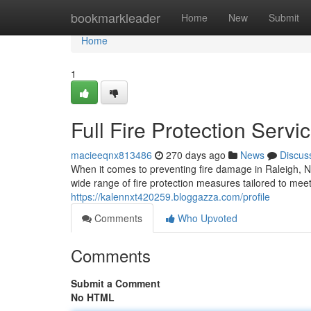
Home
bookmarkleader
Home
New
Submit
Home
1
Full Fire Protection Servi
macieeqnx813486
270 days ago
News
Discus
When it comes to preventing fire damage in Raleigh, N
wide range of fire protection measures tailored to me
https://kalennxt420259.bloggazza.com/profile
Comments
Who Upvoted
Comments
Submit a Comment
No HTML