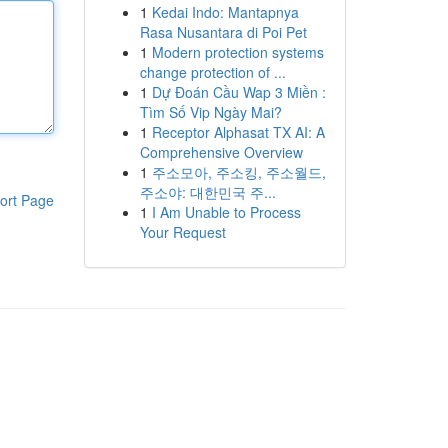
1
Kedai Indo: Mantapnya
Rasa Nusantara di Poi Pet
1
Modern protection systems
change protection of ...
1
Dự Đoán Cầu Wap 3 Miền :
Tìm Số Vip Ngày Mai?
1
Receptor Alphasat TX AI: A
Comprehensive Overview
1
주소모아, 주소킹, 주소월드,
주소야: 대한민국 주...
ort Page
1
I Am Unable to Process
Your Request