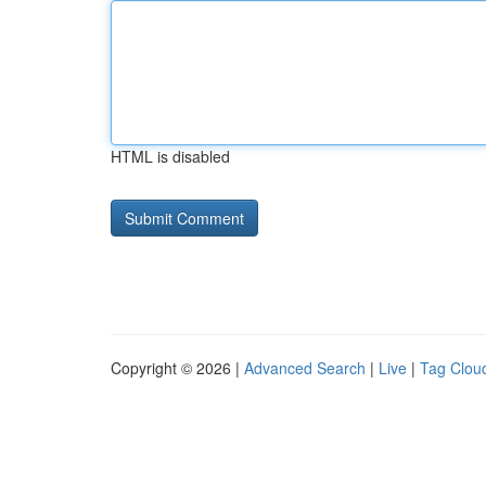
HTML is disabled
Copyright © 2026 |
Advanced Search
|
Live
|
Tag Clou