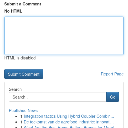
Submit a Comment
No HTML
HTML is disabled
Report Page
Search
Go
Published News
1
Integration tactics Using Hybrid Coupler Combin...
1
De toekomst van de agrofood industrie: innovati...
1
What Are the Best Home Battery Brands for Maryl...