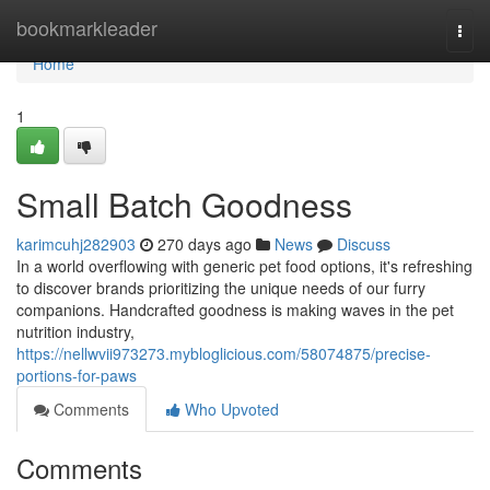
Home
bookmarkleader
Togg
navi
Home
1
Small Batch Goodness
karimcuhj282903
270 days ago
News
Discuss
In a world overflowing with generic pet food options, it's refreshing
to discover brands prioritizing the unique needs of our furry
companions. Handcrafted goodness is making waves in the pet
nutrition industry,
https://nellwvii973273.mybloglicious.com/58074875/precise-
portions-for-paws
Comments
Who Upvoted
Comments