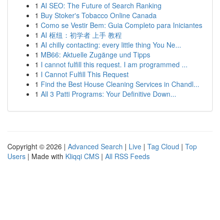
1
AI SEO: The Future of Search Ranking
1
Buy Stoker's Tobacco Online Canada
1
Como se Vestir Bem: Guia Completo para Iniciantes
1
AI 枢纽：初学者 上手 教程
1
AI chilly contacting: every little thing You Ne...
1
MB66: Aktuelle Zugänge und Tipps
1
I cannot fulfill this request. I am programmed ...
1
I Cannot Fulfill This Request
1
Find the Best House Cleaning Services in Chandl...
1
All 3 Patti Programs: Your Definitive Down...
Copyright © 2026 |
Advanced Search
|
Live
|
Tag Cloud
|
Top
Users
| Made with
Kliqqi CMS
|
All RSS Feeds