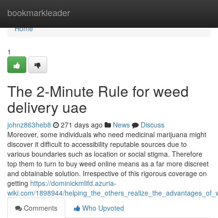
Home
bookmarkleader
Home
1
The 2-Minute Rule for weed
delivery uae
johnz863heb8
271 days ago
News
Discuss
Moreover, some individuals who need medicinal marijuana might
discover it difficult to accessibility reputable sources due to
various boundaries such as location or social stigma. Therefore
top them to turn to buy weed online means as a far more discreet
and obtainable solution. Irrespective of this rigorous coverage on
getting
https://dominickmlifd.azuria-
wiki.com/1898944/helping_the_others_realize_the_advantages_of_
Comments
Who Upvoted