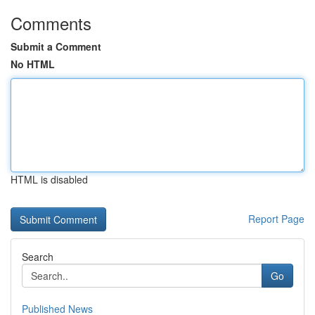
Comments
Submit a Comment
No HTML
HTML is disabled
Report Page
Search
Go
Published News