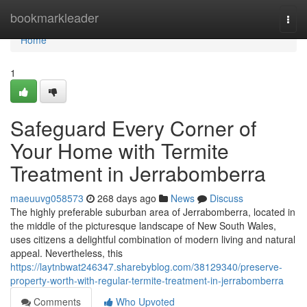
Home
bookmarkleader
Togg
navi
Home
1
Safeguard Every Corner of
Your Home with Termite
Treatment in Jerrabomberra
maeuuvg058573
268 days ago
News
Discuss
The highly preferable suburban area of Jerrabomberra, located in
the middle of the picturesque landscape of New South Wales,
uses citizens a delightful combination of modern living and natural
appeal. Nevertheless, this
https://laytnbwat246347.sharebyblog.com/38129340/preserve-
property-worth-with-regular-termite-treatment-in-jerrabomberra
Comments
Who Upvoted