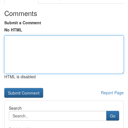
Comments
Submit a Comment
No HTML
HTML is disabled
Report Page
Search
Go