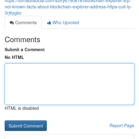
https://tornadosocial.com/story6190818/blockchain-explorer-xrp-
not-known-facts-about-blockchain-explorer-address-https-cutt-ly-
3rj9ygbc
Comments
Who Upvoted
Comments
Submit a Comment
No HTML
HTML is disabled
Report Page