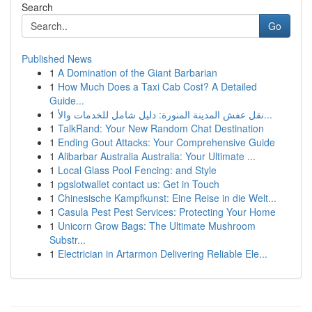
Search
Go
Published News
1
A Domination of the Giant Barbarian
1
How Much Does a Taxi Cab Cost? A Detailed
Guide...
1
نقل عفش المدينة المنورة: دليل شامل للخدمات والأ...
1
TalkRand: Your New Random Chat Destination
1
Ending Gout Attacks: Your Comprehensive Guide
1
Alibarbar Australia Australia: Your Ultimate ...
1
Local Glass Pool Fencing: and Style
1
pgslotwallet contact us: Get in Touch
1
Chinesische Kampfkunst: Eine Reise in die Welt...
1
Casula Pest Pest Services: Protecting Your Home
1
Unicorn Grow Bags: The Ultimate Mushroom
Substr...
1
Electrician in Artarmon Delivering Reliable Ele...