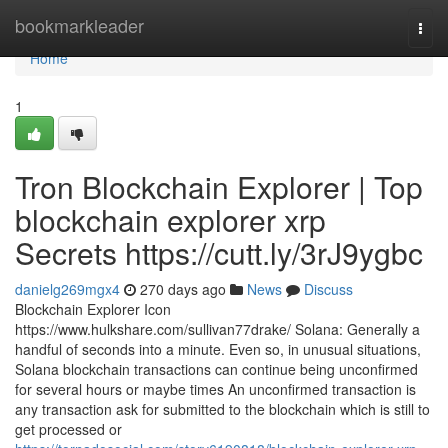
Home
bookmarkleader
Togg
navi
Home
1
Tron Blockchain Explorer | Top
blockchain explorer xrp
Secrets https://cutt.ly/3rJ9ygbc
danielg269mgx4
270 days ago
News
Discuss
Blockchain Explorer Icon
https://www.hulkshare.com/sullivan77drake/ Solana: Generally a
handful of seconds into a minute. Even so, in unusual situations,
Solana blockchain transactions can continue being unconfirmed
for several hours or maybe times An unconfirmed transaction is
any transaction ask for submitted to the blockchain which is still to
get processed or