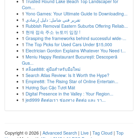
1
Trusted Round Lake Beach Top Landscaper for
Com...
1
Yono Games: Your Ultimate Guide to Downloading...
1
تقرير فني شامل: دليل إرشادي
1
Rubbish Removal Eastern Suburbs Offering Reliab...
1
현재 접속 주소 뉴토끼 입장 !
1
Grasping the frameworks behind successful wide-...
1
The Top Picks for Used Cars Under $15,000
1
Electrician Gordon Explains Whatever You Need t...
1
Meniu Happy Restaurant București: Descoperă
Gus...
1
สล็อต888: คู่มือสำหรับมือใหม่
1
Search Atlas Review: Is It Worth the Hype?
1
Empire88: The Rising Star of Online Entertain...
1
Hương Sục Cặc Tươi Mát
1
Digital Presence in the Valley : Your Region...
1
jedi999 ติดต่อเรา ช่องทาง ติดต่อ และ รา...
Copyright © 2026 |
Advanced Search
|
Live
|
Tag Cloud
|
Top