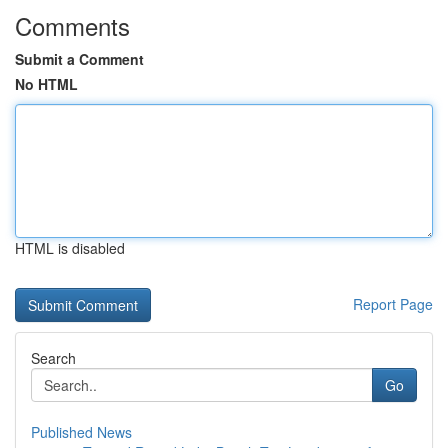
Comments
Submit a Comment
No HTML
HTML is disabled
Report Page
Search
Go
Published News