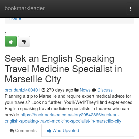
Home
bookmarkleader
Togg
navi
Home
1
Seek an English Speaking
Travel Medicine Specialist in
Marseille City
brendahlzt400401
270 days ago
News
Discuss
Planning a trip to Marseille and require expert medical advice for
your travels? Look no further! You'll/We'll/They'll find experienced
English speaking travel medicine specialists in thearea who can
provide
https://bookmarksea.com/story20542866/seek-an-
english-speaking-travel-medicine-specialist-in-marseille-city
Comments
Who Upvoted